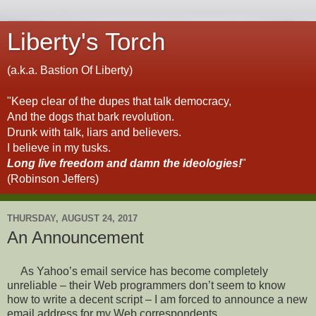
Liberty's Torch
(a.k.a. Bastion Of Liberty)
"Keep clear of the dupes that talk democracy,
And the dogs that bark revolution.
Drunk with talk, liars and believers.
I believe in my tusks.
Long live freedom and damn the ideologies!
"
(Robinson Jeffers)
THURSDAY, AUGUST 24, 2017
An Announcement
As Yahoo’s email service has become completely
unreliable – their Web programmers don’t seem to know
how to write a decent script – I am forced to announce a new
email address for my Web correspondents.