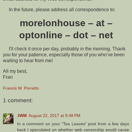
In the future, please address all correspondence to:
morelonhouse – at –
optonline – dot – net
I'll check it once per day, probably in the morning. Thank
you for your patience, especially those of you who’ve been
waiting to hear from me!
All my best,
Fran
Francis W. Porretto
1 comment:
JWM
August 22, 2017 at 9:48 PM
In a comment on your "Tea Leaves" post from a few days
back I speculated on whether web censorship would cause