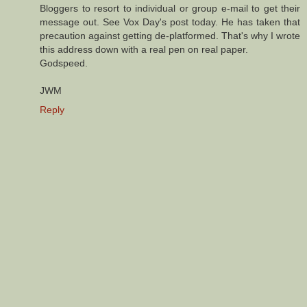
Bloggers to resort to individual or group e-mail to get their
message out. See Vox Day's post today. He has taken that
precaution against getting de-platformed. That's why I wrote
this address down with a real pen on real paper.
Godspeed.
JWM
Reply