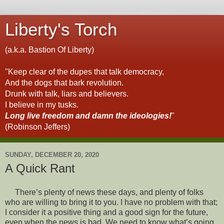
Liberty's Torch
(a.k.a. Bastion Of Liberty)
"Keep clear of the dupes that talk democracy,
And the dogs that bark revolution.
Drunk with talk, liars and believers.
I believe in my tusks.
Long live freedom and damn the ideologies!
"
(Robinson Jeffers)
SUNDAY, DECEMBER 20, 2020
A Quick Rant
There’s plenty of news these days, and plenty of folks
who are willing to bring it to you. I have no problem with that;
I consider it a positive thing and a good sign for the future,
even when the news is bad. We need to know what’s going