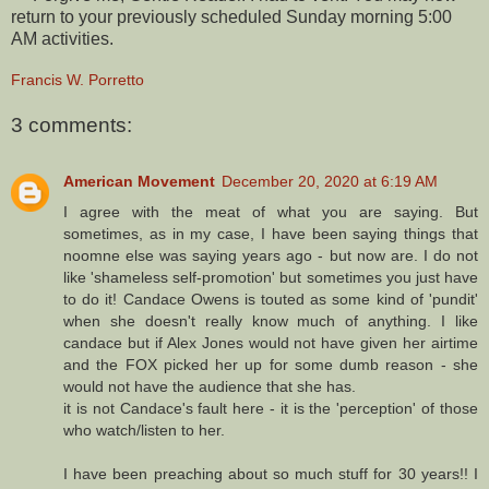
return to your previously scheduled Sunday morning 5:00
AM activities.
Francis W. Porretto
3 comments:
American Movement
December 20, 2020 at 6:19 AM
I agree with the meat of what you are saying. But
sometimes, as in my case, I have been saying things that
noomne else was saying years ago - but now are. I do not
like 'shameless self-promotion' but sometimes you just have
to do it! Candace Owens is touted as some kind of 'pundit'
when she doesn't really know much of anything. I like
candace but if Alex Jones would not have given her airtime
and the FOX picked her up for some dumb reason - she
would not have the audience that she has.
it is not Candace's fault here - it is the 'perception' of those
who watch/listen to her.
I have been preaching about so much stuff for 30 years!! I