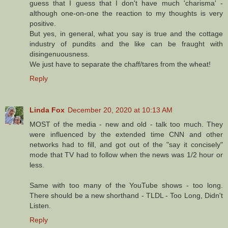
guess that I guess that I don't have much 'charisma' -
although one-on-one the reaction to my thoughts is very
positive.
But yes, in general, what you say is true and the cottage
industry of pundits and the like can be fraught with
disingenuousness.
We just have to separate the chaff/tares from the wheat!
Reply
Linda Fox
December 20, 2020 at 10:13 AM
MOST of the media - new and old - talk too much. They
were influenced by the extended time CNN and other
networks had to fill, and got out of the "say it concisely"
mode that TV had to follow when the news was 1/2 hour or
less.
Same with too many of the YouTube shows - too long.
There should be a new shorthand - TLDL - Too Long, Didn't
Listen.
Reply