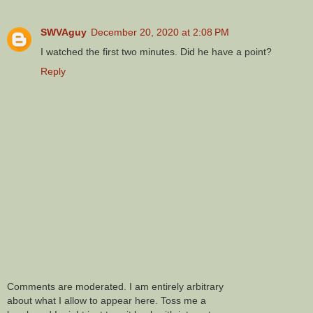
SWVAguy
December 20, 2020 at 2:08 PM
I watched the first two minutes. Did he have a point?
Reply
Comments are moderated. I am entirely arbitrary
about what I allow to appear here. Toss me a