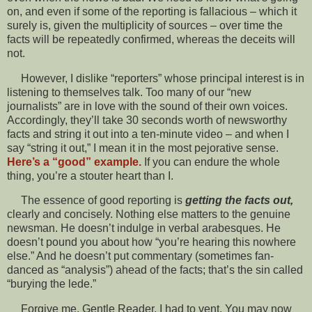
on, and even if some of the reporting is fallacious – which it
surely is, given the multiplicity of sources – over time the
facts will be repeatedly confirmed, whereas the deceits will
not.
However, I dislike “reporters” whose principal interest is in
listening to themselves talk. Too many of our “new
journalists” are in love with the sound of their own voices.
Accordingly, they’ll take 30 seconds worth of newsworthy
facts and string it out into a ten-minute video – and when I
say “string it out,” I mean it in the most pejorative sense.
Here’s a “good” example.
If you can endure the whole
thing, you’re a stouter heart than I.
The essence of good reporting is
getting the facts out,
clearly and concisely. Nothing else matters to the genuine
newsman. He doesn’t indulge in verbal arabesques. He
doesn’t pound you about how “you’re hearing this nowhere
else.” And he doesn’t put commentary (sometimes fan-
danced as “analysis”) ahead of the facts; that’s the sin called
“burying the lede.”
Forgive me, Gentle Reader. I had to vent. You may now